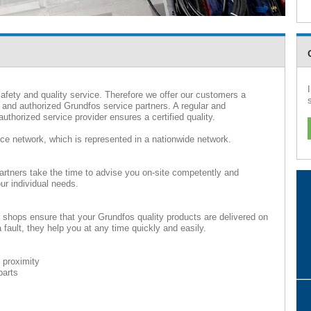
afety and quality service. Therefore we offer our customers a
 and authorized Grundfos service partners. A regular and
uthorized service provider ensures a certified quality.
ice network, which is represented in a nationwide network.
artners take the time to advise you on-site competently and
ur individual needs.
r shops ensure that your Grundfos quality products are delivered on
fault, they help you at any time quickly and easily.
 proximity
parts