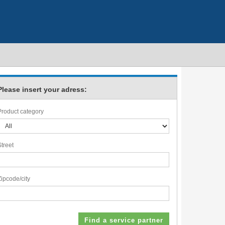
Please insert your adress:
Product category
Street
Zipcode/city