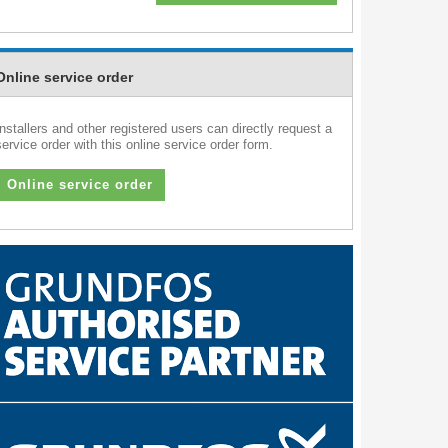
Online service order
Installers and other registered users can directly request a
service order with this online service order form.
Online service order