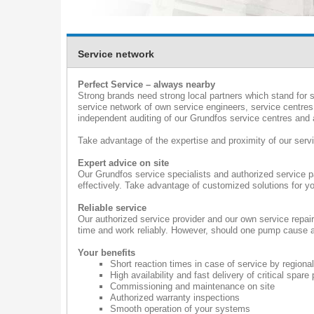
Service network
Perfect Service – always nearby
Strong brands need strong local partners which stand for s
service network of own service engineers, service centres
independent auditing of our Grundfos service centres and a
Take advantage of the expertise and proximity of our serv
Expert advice on site
Our Grundfos service specialists and authorized service p
effectively. Take advantage of customized solutions for yo
Reliable service
Our authorized service provider and our own service repai
time and work reliably. However, should one pump cause a 
Your benefits
Short reaction times in case of service by regional
High availability and fast delivery of critical spare 
Commissioning and maintenance on site
Authorized warranty inspections
Smooth operation of your systems