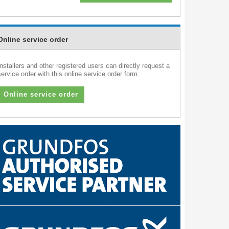
Online service order
Installers and other registered users can directly request a
service order with this online service order form.
Online service order