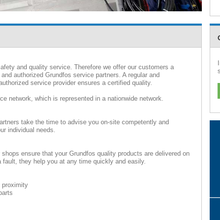
afety and quality service. Therefore we offer our customers a
 and authorized Grundfos service partners. A regular and
uthorized service provider ensures a certified quality.
ice network, which is represented in a nationwide network.
artners take the time to advise you on-site competently and
ur individual needs.
r shops ensure that your Grundfos quality products are delivered on
fault, they help you at any time quickly and easily.
 proximity
parts