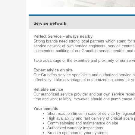
Service network
Perfect Service – always nearby
Strong brands need strong local partners which stand for s
service network of own service engineers, service centres
independent auditing of our Grundfos service centres and a
Take advantage of the expertise and proximity of our serv
Expert advice on site
Our Grundfos service specialists and authorized service p
effectively. Take advantage of customized solutions for yo
Reliable service
Our authorized service provider and our own service repai
time and work reliably. However, should one pump cause a 
Your benefits
Short reaction times in case of service by regional
High availability and fast delivery of critical spare 
Commissioning and maintenance on site
Authorized warranty inspections
Smooth operation of your systems