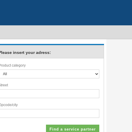
Please insert your adress:
Product category
Street
Zipcode/city